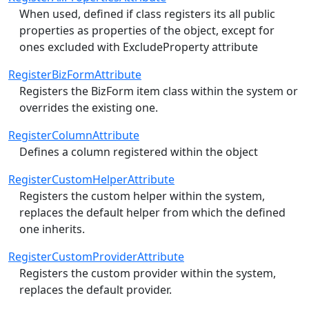
When used, defined if class registers its all public
properties as properties of the object, except for
ones excluded with ExcludeProperty attribute
RegisterBizFormAttribute
Registers the BizForm item class within the system or
overrides the existing one.
RegisterColumnAttribute
Defines a column registered within the object
RegisterCustomHelperAttribute
Registers the custom helper within the system,
replaces the default helper from which the defined
one inherits.
RegisterCustomProviderAttribute
Registers the custom provider within the system,
replaces the default provider.