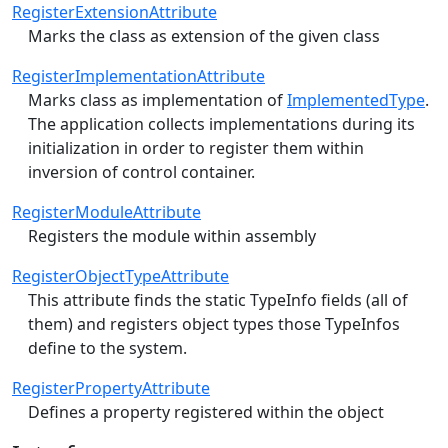
RegisterExtensionAttribute
Marks the class as extension of the given class
RegisterImplementationAttribute
Marks class as implementation of
ImplementedType
.
The application collects implementations during its
initialization in order to register them within
inversion of control container.
RegisterModuleAttribute
Registers the module within assembly
RegisterObjectTypeAttribute
This attribute finds the static TypeInfo fields (all of
them) and registers object types those TypeInfos
define to the system.
RegisterPropertyAttribute
Defines a property registered within the object