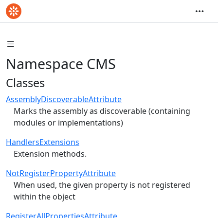
Namespace CMS
Classes
AssemblyDiscoverableAttribute
Marks the assembly as discoverable (containing
modules or implementations)
HandlersExtensions
Extension methods.
NotRegisterPropertyAttribute
When used, the given property is not registered
within the object
RegisterAllPropertiesAttribute