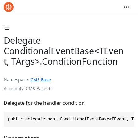
Delegate
ConditionalEventBase<TEven
t, TArgs>.ConditionFunction
Namespace
CMS
.
Base
Assembly
CMS.Base.dll
Delegate for the handler condition
public delegate bool ConditionalEventBase<TEvent, TA