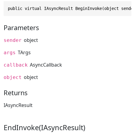
public virtual IAsyncResult BeginInvoke(object sende
Parameters
object
sender
TArgs
args
AsyncCallback
callback
object
object
Returns
IAsyncResult
EndInvoke(IAsyncResult)