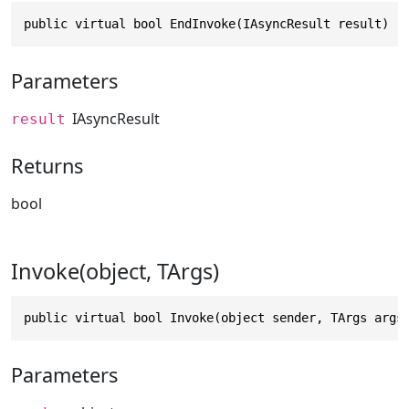
public virtual bool EndInvoke(IAsyncResult result)
Parameters
IAsyncResult
result
Returns
bool
Invoke(object, TArgs)
public virtual bool Invoke(object sender, TArgs args
Parameters