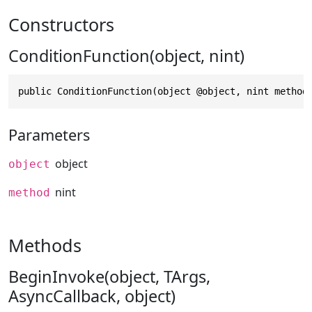
Constructors
ConditionFunction(object, nint)
public ConditionFunction(object @object, nint method
Parameters
object
object
nint
method
Methods
BeginInvoke(object, TArgs,
AsyncCallback, object)