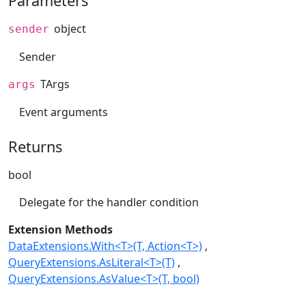
Parameters
object
sender
Sender
TArgs
args
Event arguments
Returns
bool
Delegate for the handler condition
Extension Methods
DataExtensions.With<T>(T, Action<T>)
QueryExtensions.AsLiteral<T>(T)
QueryExtensions.AsValue<T>(T, bool)