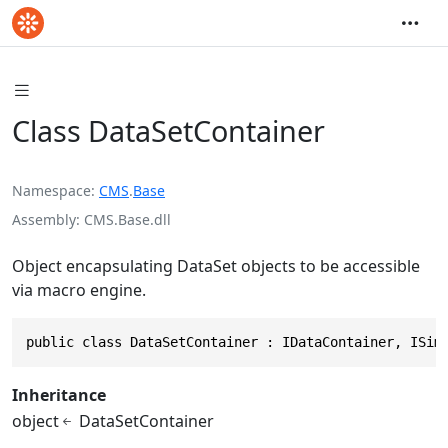
Class DataSetContainer
Namespace
CMS
.
Base
Assembly
CMS.Base.dll
Object encapsulating DataSet objects to be accessible
via macro engine.
public class DataSetContainer : IDataContainer, ISim
Inheritance
object
DataSetContainer