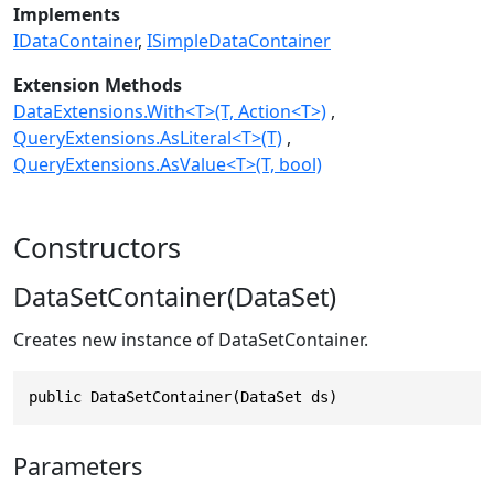
Implements
IDataContainer
ISimpleDataContainer
Extension Methods
DataExtensions.With<T>(T, Action<T>)
QueryExtensions.AsLiteral<T>(T)
QueryExtensions.AsValue<T>(T, bool)
Constructors
DataSetContainer(DataSet)
Creates new instance of DataSetContainer.
public DataSetContainer(DataSet ds)
Parameters