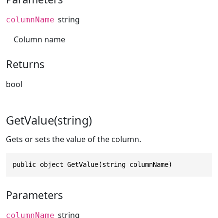
string
columnName
Column name
Returns
bool
GetValue(string)
Gets or sets the value of the column.
public object GetValue(string columnName)
Parameters
string
columnName