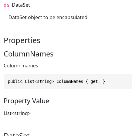
DataSet
ds
DataSet object to be encapsulated
Properties
ColumnNames
Column names.
public List<string> ColumnNames { get; }
Property Value
List
<
string
>
DataSet