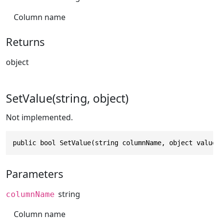
Column name
Returns
object
SetValue(string, object)
Not implemented.
public bool SetValue(string columnName, object value
Parameters
string
columnName
Column name