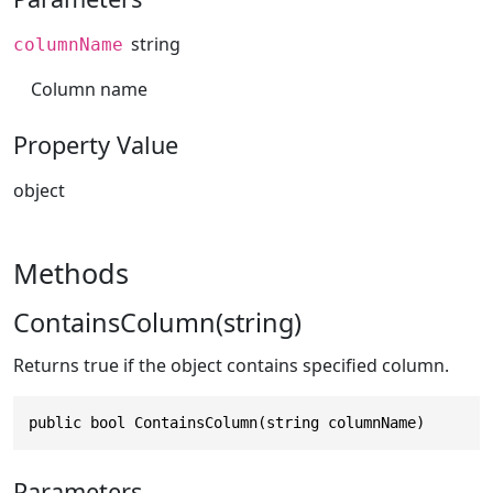
string
columnName
Column name
Property Value
object
Methods
ContainsColumn(string)
Returns true if the object contains specified column.
public bool ContainsColumn(string columnName)
Parameters