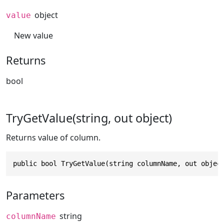
object
value
New value
Returns
bool
TryGetValue(string, out object)
Returns value of column.
public bool TryGetValue(string columnName, out objec
Parameters
string
columnName