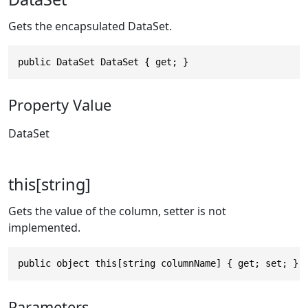
Gets the encapsulated DataSet.
public DataSet DataSet { get; }
Property Value
DataSet
this[string]
Gets the value of the column, setter is not
implemented.
public object this[string columnName] { get; set; }
Parameters