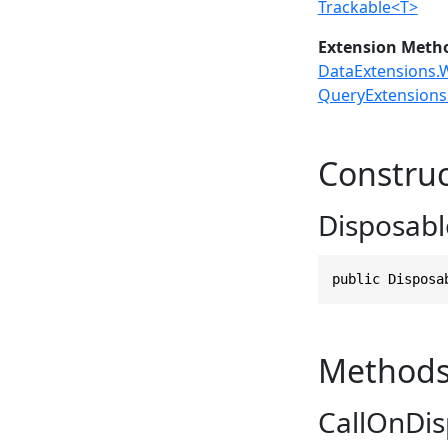
Trackable<T>
Extension Meth
DataExtensions.W
QueryExtensions.
Construc
Disposabl
public Disposa
Method
CallOnDis