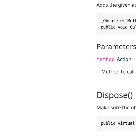
Adds the given ac
[Obsolete("Met
public void Ca
Parameter
Action
method
Method to call
Dispose()
Make sure the ob
public virtual