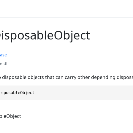
DisposableObject
ase
.dll
e disposable objects that can carry other depending dispos
isposableObject
bleObject