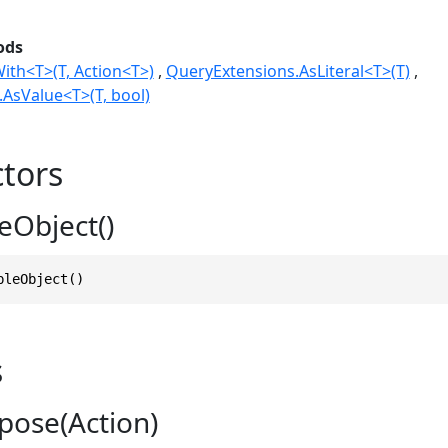
ods
ith<T>(T, Action<T>)
QueryExtensions.AsLiteral<T>(T)
AsValue<T>(T, bool)
tors
eObject()
bleObject()
s
pose(Action)