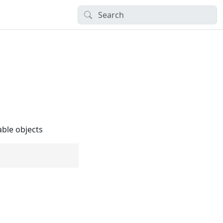
able objects