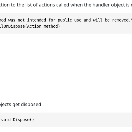
tion to the list of actions called when the handler object is
hod was not intended for public use and will be removed."
llOnDispose(Action method)
s
jects get disposed
 void Dispose()