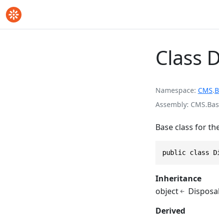
Class 
Namespace
CMS
.
B
Assembly
CMS.Base
Base class for th
public class D
Inheritance
object
Disposa
Derived