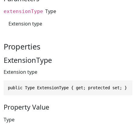
Type
extensionType
Extension type
Properties
ExtensionType
Extension type
public Type ExtensionType { get; protected set; }
Property Value
Type