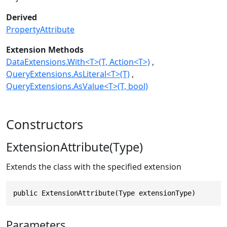
Derived
PropertyAttribute
Extension Methods
DataExtensions.With<T>(T, Action<T>)
QueryExtensions.AsLiteral<T>(T)
QueryExtensions.AsValue<T>(T, bool)
Constructors
ExtensionAttribute(Type)
Extends the class with the specified extension
public ExtensionAttribute(Type extensionType)
Parameters