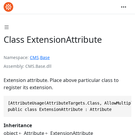
Class ExtensionAttribute
Namespace
CMS
.
Base
Assembly
CMS.Base.dll
Extension attribute. Place above particular class to
register its extension.
[AttributeUsage(AttributeTargets.Class, AllowMultiple
public class ExtensionAttribute : Attribute
Inheritance
object
Attribute
ExtensionAttribute