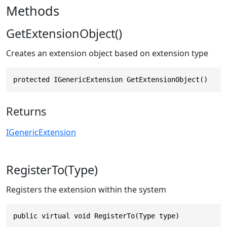
Methods
GetExtensionObject()
Creates an extension object based on extension type
protected IGenericExtension GetExtensionObject()
Returns
IGenericExtension
RegisterTo(Type)
Registers the extension within the system
public virtual void RegisterTo(Type type)