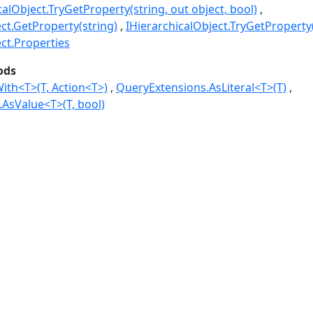
calObject.TryGetProperty(string, out object, bool)
ct.GetProperty(string)
IHierarchicalObject.TryGetProperty(
ect.Properties
ods
ith<T>(T, Action<T>)
QueryExtensions.AsLiteral<T>(T)
AsValue<T>(T, bool)