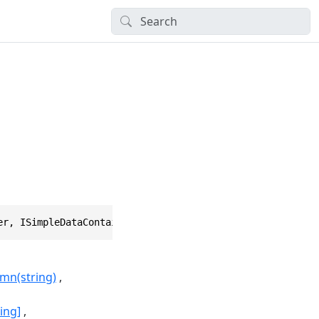
er, ISimpleDataContainer, IVirtualHierarchicalObject, IH
mn(string)
ing]