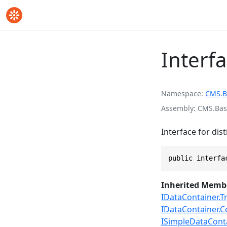
Interf
Namespace
CMS
.
B
Assembly
CMS.Base
Interface for dis
public interfa
Inherited Memb
IDataContainer.Tr
IDataContainer
ISimpleDataContai