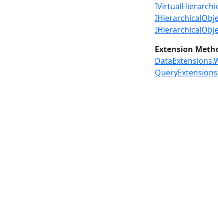
IVirtualHierarchi
IHierarchicalObje
IHierarchicalObj
Extension Meth
DataExtensions.W
QueryExtensions.