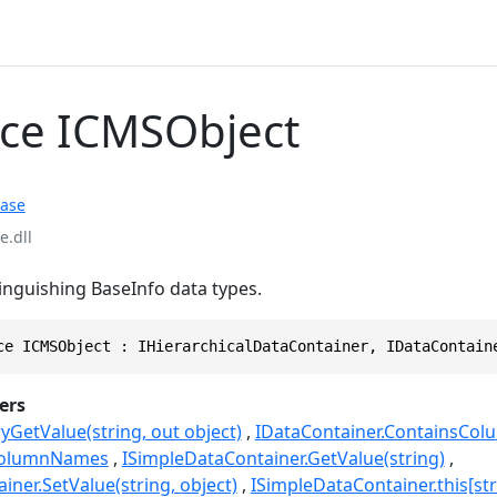
ace ICMSObject
ase
.dll
tinguishing BaseInfo data types.
ce ICMSObject : IHierarchicalDataContainer, IDataContain
ers
yGetValue(string, out object)
IDataContainer.ContainsColu
.ColumnNames
ISimpleDataContainer.GetValue(string)
ner.SetValue(string, object)
ISimpleDataContainer.this[str