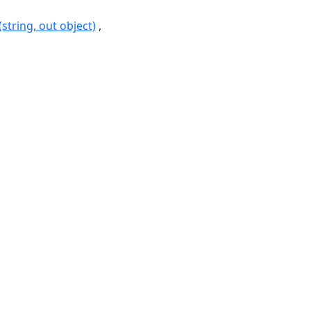
string, out object)