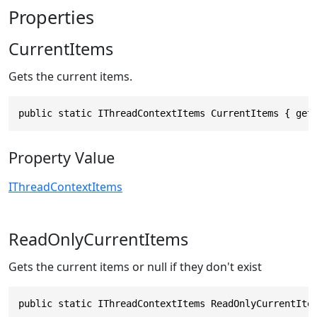
Properties
CurrentItems
Gets the current items.
public static IThreadContextItems CurrentItems { get
Property Value
IThreadContextItems
ReadOnlyCurrentItems
Gets the current items or null if they don't exist
public static IThreadContextItems ReadOnlyCurrentIte