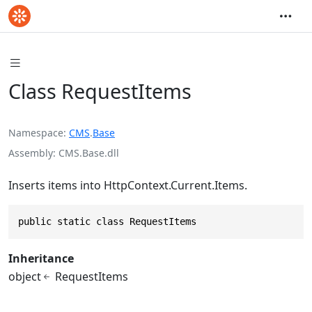
Class RequestItems
Namespace
CMS
.
Base
Assembly
CMS.Base.dll
Inserts items into HttpContext.Current.Items.
public static class RequestItems
Inheritance
object
RequestItems