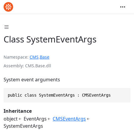
Class SystemEventArgs
Namespace
CMS
.
Base
Assembly
CMS.Base.dll
System event arguments
public class SystemEventArgs : CMSEventArgs
Inheritance
object
EventArgs
CMSEventArgs
SystemEventArgs