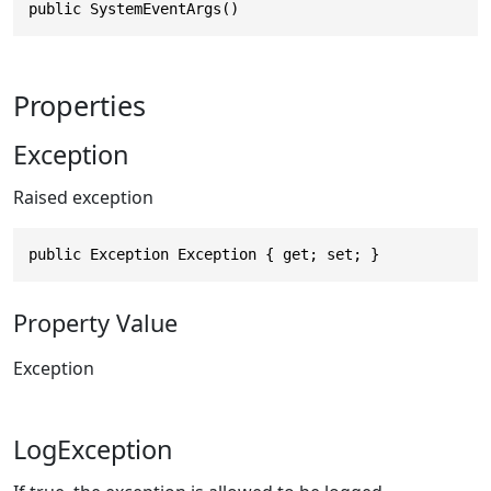
public SystemEventArgs()
Properties
Exception
Raised exception
public Exception Exception { get; set; }
Property Value
Exception
LogException