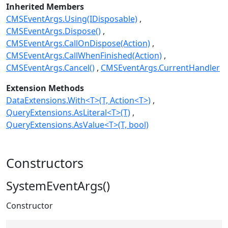
Inherited Members
CMSEventArgs.Using(IDisposable)
CMSEventArgs.Dispose()
CMSEventArgs.CallOnDispose(Action)
CMSEventArgs.CallWhenFinished(Action)
CMSEventArgs.Cancel()
CMSEventArgs.CurrentHandler
Extension Methods
DataExtensions.With<T>(T, Action<T>)
QueryExtensions.AsLiteral<T>(T)
QueryExtensions.AsValue<T>(T, bool)
Constructors
SystemEventArgs()
Constructor