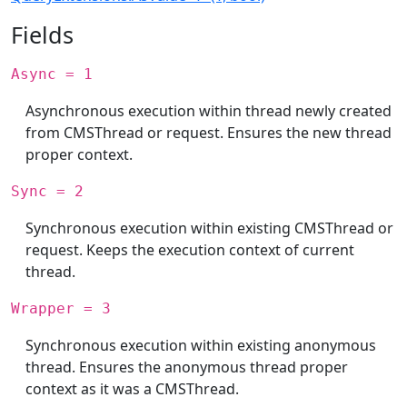
Fields
Async = 1
Asynchronous execution within thread newly created
from CMSThread or request. Ensures the new thread
proper context.
Sync = 2
Synchronous execution within existing CMSThread or
request. Keeps the execution context of current
thread.
Wrapper = 3
Synchronous execution within existing anonymous
thread. Ensures the anonymous thread proper
context as it was a CMSThread.