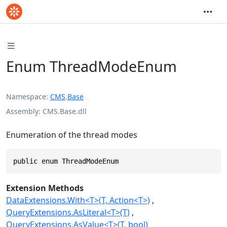
Enum ThreadModeEnum
Namespace
CMS
.
Base
Assembly
CMS.Base.dll
Enumeration of the thread modes
public enum ThreadModeEnum
Extension Methods
DataExtensions.With<T>(T, Action<T>)
QueryExtensions.AsLiteral<T>(T)
QueryExtensions.AsValue<T>(T, bool)