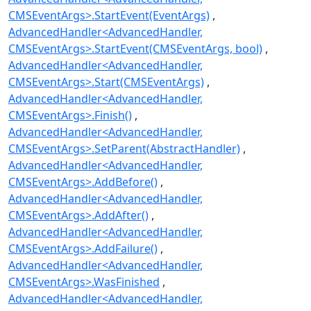
CMSEventArgs>.StartEvent(EventArgs)
AdvancedHandler<AdvancedHandler,
CMSEventArgs>.StartEvent(CMSEventArgs, bool)
AdvancedHandler<AdvancedHandler,
CMSEventArgs>.Start(CMSEventArgs)
AdvancedHandler<AdvancedHandler,
CMSEventArgs>.Finish()
AdvancedHandler<AdvancedHandler,
CMSEventArgs>.SetParent(AbstractHandler)
AdvancedHandler<AdvancedHandler,
CMSEventArgs>.AddBefore()
AdvancedHandler<AdvancedHandler,
CMSEventArgs>.AddAfter()
AdvancedHandler<AdvancedHandler,
CMSEventArgs>.AddFailure()
AdvancedHandler<AdvancedHandler,
CMSEventArgs>.WasFinished
AdvancedHandler<AdvancedHandler,