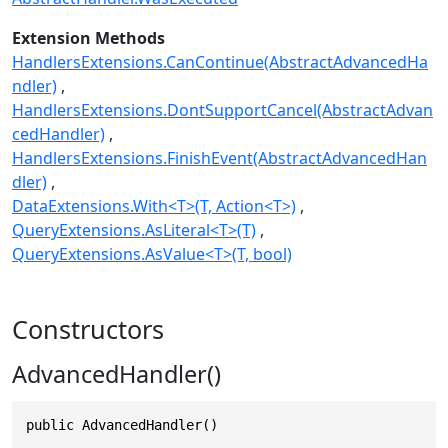
Extension Methods
HandlersExtensions.CanContinue(AbstractAdvancedHa
ndler)
HandlersExtensions.DontSupportCancel(AbstractAdvan
cedHandler)
HandlersExtensions.FinishEvent(AbstractAdvancedHan
dler)
DataExtensions.With<T>(T, Action<T>)
QueryExtensions.AsLiteral<T>(T)
QueryExtensions.AsValue<T>(T, bool)
Constructors
AdvancedHandler()
public AdvancedHandler()