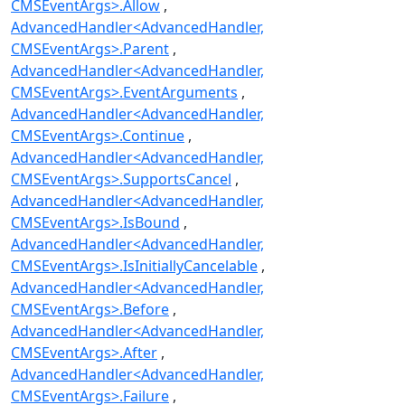
CMSEventArgs>.Allow
AdvancedHandler<AdvancedHandler,
CMSEventArgs>.Parent
AdvancedHandler<AdvancedHandler,
CMSEventArgs>.EventArguments
AdvancedHandler<AdvancedHandler,
CMSEventArgs>.Continue
AdvancedHandler<AdvancedHandler,
CMSEventArgs>.SupportsCancel
AdvancedHandler<AdvancedHandler,
CMSEventArgs>.IsBound
AdvancedHandler<AdvancedHandler,
CMSEventArgs>.IsInitiallyCancelable
AdvancedHandler<AdvancedHandler,
CMSEventArgs>.Before
AdvancedHandler<AdvancedHandler,
CMSEventArgs>.After
AdvancedHandler<AdvancedHandler,
CMSEventArgs>.Failure