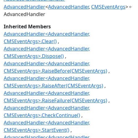
AdvancedHandler
<
AdvancedHandler
,
CMSEventArgs
>
AdvancedHandler
Inherited Members
AdvancedHandler<AdvancedHandler,
CMSEventArgs>.Clear()
AdvancedHandler<AdvancedHandler,
CMSEventArgs>.Dispose()
AdvancedHandler<AdvancedHandler,
CMSEventArgs>.RaiseBefore(CMSEventArgs)
AdvancedHandler<AdvancedHandler,
CMSEventArgs>.RaiseAfter(CMSEventArgs)
AdvancedHandler<AdvancedHandler,
CMSEventArgs>.RaiseFailure(CMSEventArgs)
AdvancedHandler<AdvancedHandler,
CMSEventArgs>.CheckContinue()
AdvancedHandler<AdvancedHandler,
CMSEventArgs>.StartEvent()
AdvancedHandler<AdvancedHandler,