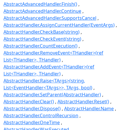
AbstractAdvancedHandler.Finish()
AbstractAdvancedHandler.Continue
AbstractAdvancedHandler.SupportsCancel
AbstractHandler.AssignCurrentHandler(EventArgs)
AbstractHandler.CheckBase(string)
AbstractHandler.CheckEvent(string)
AbstractHandler.CountExecution()
AbstractHandler.RemoveEvent<THandler>(ref
List<THandler>, THandler)
AbstractHandler.AddEvent<THandler>(ref
List<THandler>, THandler)
AbstractHandler.Raise<TArgs>(string,
List<EventHandler<TArgs>>, TArgs, bool)
AbstractHandler.SetParent(AbstractHandler)
AbstractHandler.Clear()
AbstractHandler.Reset()
AbstractHandler.Dispose()
AbstractHandler.Name
AbstractHandler.ControlRecursion
AbstractHandler.OneTime
AbstractHandler.WasExecuted