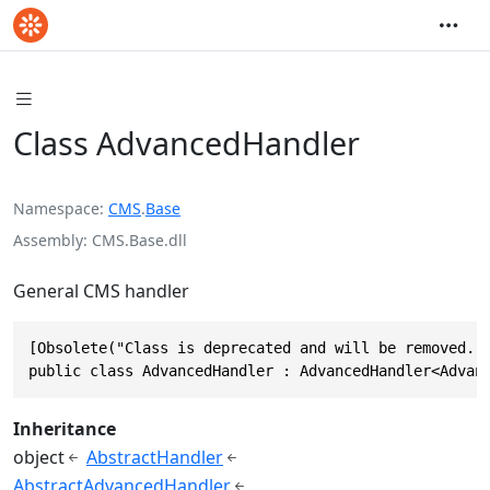
Class AdvancedHandler
Namespace
CMS
.
Base
Assembly
CMS.Base.dll
General CMS handler
[Obsolete("Class is deprecated and will be removed.")
public class AdvancedHandler : AdvancedHandler<Advan
Inheritance
object
AbstractHandler
AbstractAdvancedHandler