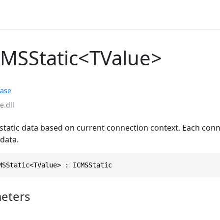
CMSStatic<TValue>
ase
.dll
 static data based on current connection context. Each con
data.
MSStatic<TValue> : ICMSStatic
eters