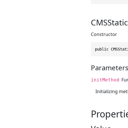
CMSStatic
Constructor
public CMSStat
Parameter
Fu
initMethod
Initializing me
Properti