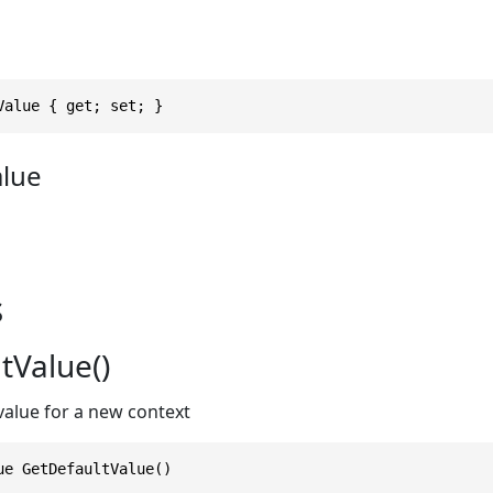
Value { get; set; }
alue
s
tValue()
value for a new context
ue GetDefaultValue()