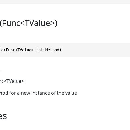
(Func<TValue>)
ic(Func<TValue> initMethod)
s
nc
<TValue>
thod for a new instance of the value
es