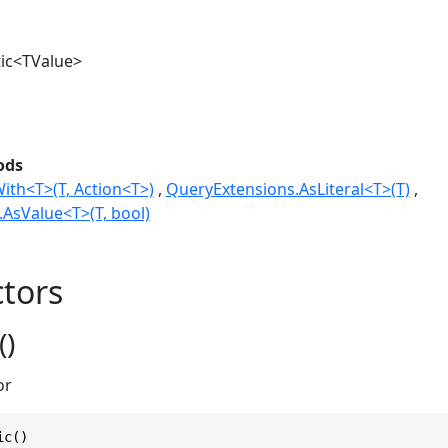
ic<TValue>
ods
ith<T>(T, Action<T>)
QueryExtensions.AsLiteral<T>(T)
AsValue<T>(T, bool)
tors
()
or
ic()