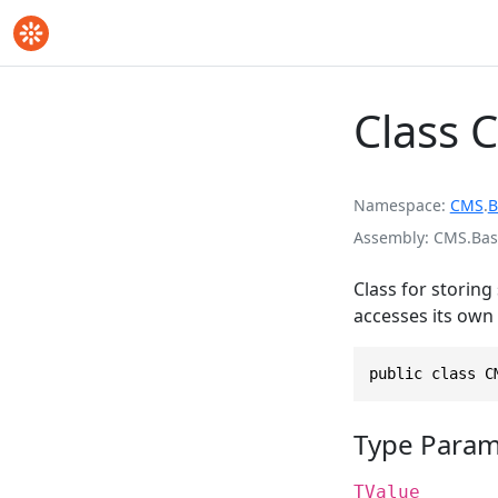
Class 
Namespace
CMS
.
B
Assembly
CMS.Base
Class for storing
accesses its own 
public class C
Type Param
TValue