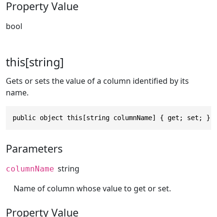
Property Value
bool
this[string]
Gets or sets the value of a column identified by its
name.
public object this[string columnName] { get; set; }
Parameters
string
columnName
Name of column whose value to get or set.
Property Value