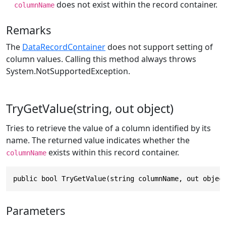
does not exist within the record container.
columnName
Remarks
The
DataRecordContainer
does not support setting of
column values. Calling this method always throws
System.NotSupportedException
.
TryGetValue(string, out object)
Tries to retrieve the value of a column identified by its
name. The returned value indicates whether the
exists within this record container.
columnName
public bool TryGetValue(string columnName, out objec
Parameters