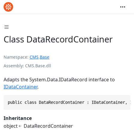
Class DataRecordContainer
Namespace
CMS
.
Base
Assembly
CMS.Base.dll
Adapts the
System.Data.IDataRecord
interface to
IDataContainer
.
public class DataRecordContainer : IDataContainer, I
Inheritance
object
DataRecordContainer