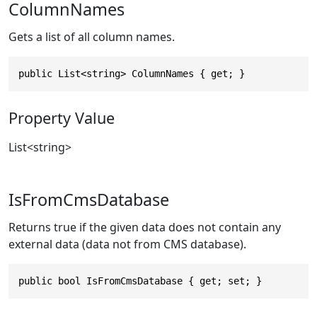
ColumnNames
Gets a list of all column names.
public List<string> ColumnNames { get; }
Property Value
List
<
string
>
IsFromCmsDatabase
Returns true if the given data does not contain any
external data (data not from CMS database).
public bool IsFromCmsDatabase { get; set; }