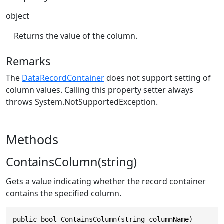
object
Returns the value of the column.
Remarks
The
DataRecordContainer
does not support setting of
column values. Calling this property setter always
throws
System.NotSupportedException
.
Methods
ContainsColumn(string)
Gets a value indicating whether the record container
contains the specified column.
public bool ContainsColumn(string columnName)