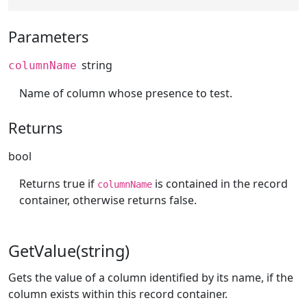
Parameters
string
columnName
Name of column whose presence to test.
Returns
bool
Returns true if
is contained in the record
columnName
container, otherwise returns false.
GetValue(string)
Gets the value of a column identified by its name, if the
column exists within this record container.