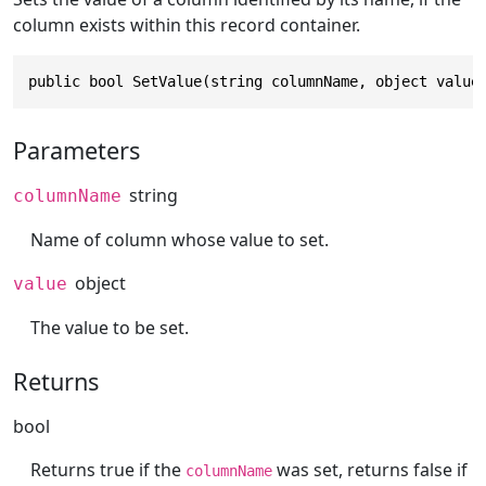
column exists within this record container.
public bool SetValue(string columnName, object value
Parameters
string
columnName
Name of column whose value to set.
object
value
The value to be set.
Returns
bool
Returns true if the
was set, returns false if
columnName