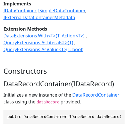
Implements
IDataContainer
ISimpleDataContainer
IExternalDataContainerMetadata
Extension Methods
DataExtensions.With<T>(T, Action<T>)
QueryExtensions.AsLiteral<T>(T)
QueryExtensions.AsValue<T>(T, bool)
Constructors
DataRecordContainer(IDataRecord)
Initializes a new instance of the
DataRecordContainer
class using the
provided.
dataRecord
public DataRecordContainer(IDataRecord dataRecord)