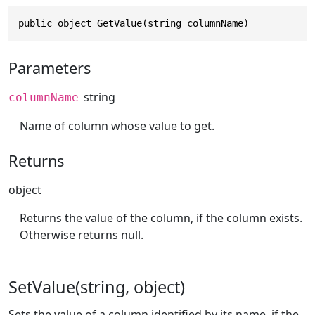
public object GetValue(string columnName)
Parameters
string
columnName
Name of column whose value to get.
Returns
object
Returns the value of the column, if the column exists.
Otherwise returns null.
SetValue(string, object)
Sets the value of a column identified by its name, if the