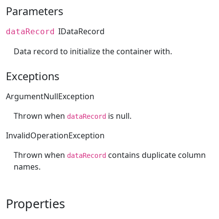
Parameters
IDataRecord
dataRecord
Data record to initialize the container with.
Exceptions
ArgumentNullException
Thrown when
is null.
dataRecord
InvalidOperationException
Thrown when
contains duplicate column
dataRecord
names.
Properties