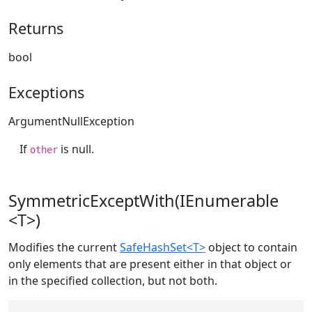
Returns
bool
Exceptions
ArgumentNullException
If
is null.
other
SymmetricExceptWith(IEnumerable
<T>)
Modifies the current
SafeHashSet<T>
object to contain
only elements that are present either in that object or
in the specified collection, but not both.