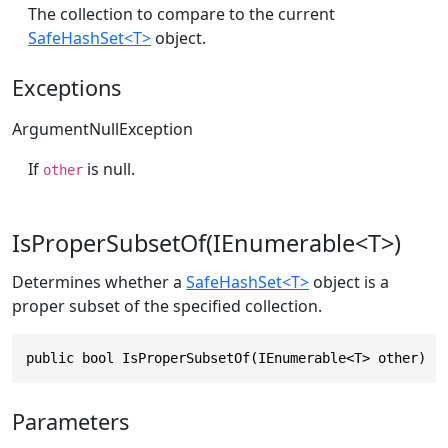
The collection to compare to the current
SafeHashSet<T>
object.
Exceptions
ArgumentNullException
If
is null.
other
IsProperSubsetOf(IEnumerable<T>)
Determines whether a
SafeHashSet<T>
object is a
proper subset of the specified collection.
public bool IsProperSubsetOf(IEnumerable<T> other)
Parameters