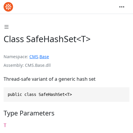
Class SafeHashSet<T>
Namespace
CMS
.
Base
Assembly
CMS.Base.dll
Thread-safe variant of a generic hash set
public class SafeHashSet<T>
Type Parameters
T