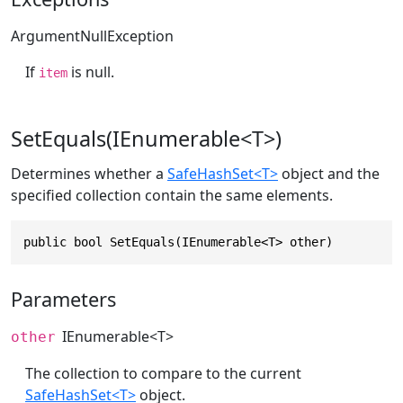
ArgumentNullException
If
is null.
item
SetEquals(IEnumerable<T>)
Determines whether a
SafeHashSet<T>
object and the
specified collection contain the same elements.
public bool SetEquals(IEnumerable<T> other)
Parameters
IEnumerable
<T>
other
The collection to compare to the current
SafeHashSet<T>
object.