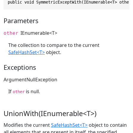
public void SymmetricExceptWith(IEnumerable<T> other
Parameters
IEnumerable
<T>
other
The collection to compare to the current
SafeHashSet<T>
object.
Exceptions
ArgumentNullException
If
is null.
other
UnionWith(IEnumerable<T>)
Modifies the current
SafeHashSet<T>
object to contain
all elements that are present in itself, the specified