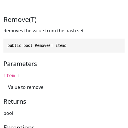
Remove(T)
Removes the value from the hash set
public bool Remove(T item)
Parameters
T
item
Value to remove
Returns
bool
Exceptions