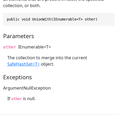
collection, or both.
public void UnionWith(IEnumerable<T> other)
Parameters
IEnumerable
<T>
other
The collection to merge into the current
SafeHashSet<T>
object.
Exceptions
ArgumentNullException
If
is null.
other