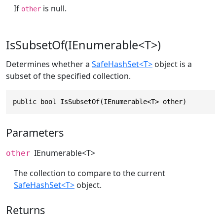
If
is null.
other
IsSubsetOf(IEnumerable<T>)
Determines whether a
SafeHashSet<T>
object is a
subset of the specified collection.
public bool IsSubsetOf(IEnumerable<T> other)
Parameters
IEnumerable
<T>
other
The collection to compare to the current
SafeHashSet<T>
object.
Returns