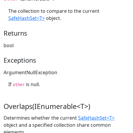
The collection to compare to the current
SafeHashSet<T>
object.
Returns
bool
Exceptions
ArgumentNullException
If
is null.
other
Overlaps(IEnumerable<T>)
Determines whether the current
SafeHashSet<T>
object and a specified collection share common
elements.