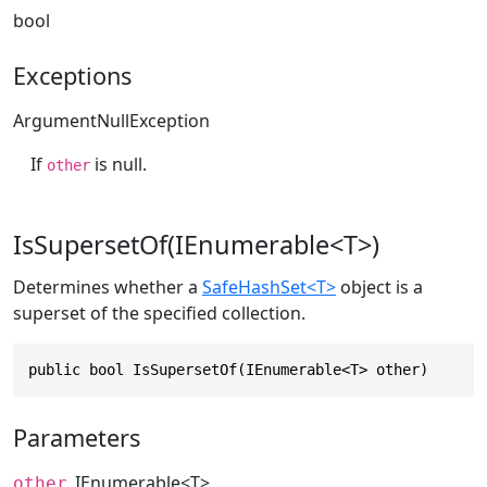
bool
Exceptions
ArgumentNullException
If
is null.
other
IsSupersetOf(IEnumerable<T>)
Determines whether a
SafeHashSet<T>
object is a
superset of the specified collection.
public bool IsSupersetOf(IEnumerable<T> other)
Parameters
IEnumerable
<T>
other