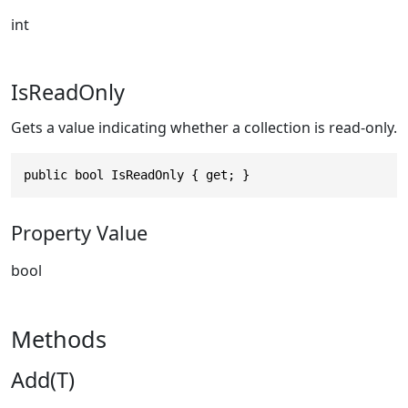
int
IsReadOnly
Gets a value indicating whether a collection is read-only.
public bool IsReadOnly { get; }
Property Value
bool
Methods
Add(T)