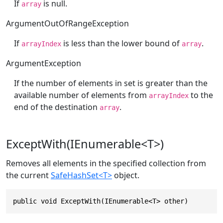
If
is null.
array
ArgumentOutOfRangeException
If
is less than the lower bound of
.
arrayIndex
array
ArgumentException
If the number of elements in set is greater than the
available number of elements from
to the
arrayIndex
end of the destination
.
array
ExceptWith(IEnumerable<T>)
Removes all elements in the specified collection from
the current
SafeHashSet<T>
object.
public void ExceptWith(IEnumerable<T> other)