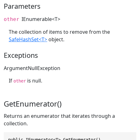
Parameters
IEnumerable
<T>
other
The collection of items to remove from the
SafeHashSet<T>
object.
Exceptions
ArgumentNullException
If
is null.
other
GetEnumerator()
Returns an enumerator that iterates through a
collection.
public IEnumerator<T> GetEnumerator()