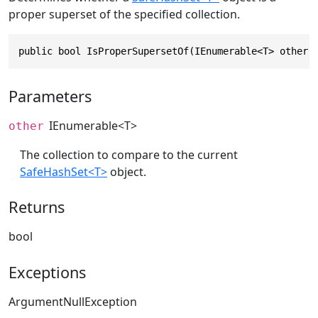
proper superset of the specified collection.
public bool IsProperSupersetOf(IEnumerable<T> other)
Parameters
IEnumerable
<T>
other
The collection to compare to the current
SafeHashSet<T>
object.
Returns
bool
Exceptions
ArgumentNullException