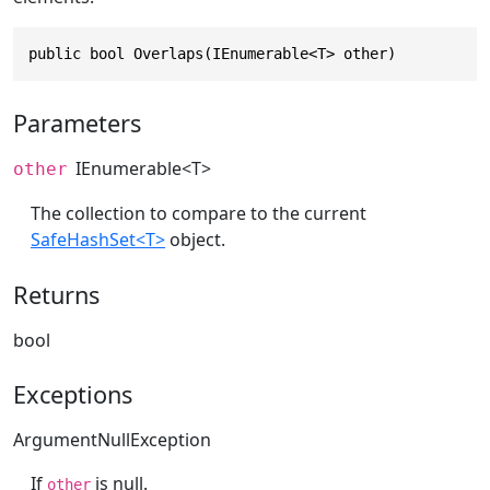
public bool Overlaps(IEnumerable<T> other)
Parameters
IEnumerable
<T>
other
The collection to compare to the current
SafeHashSet<T>
object.
Returns
bool
Exceptions
ArgumentNullException
If
is null.
other