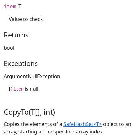
T
item
Value to check
Returns
bool
Exceptions
ArgumentNullException
If
is null.
item
CopyTo(T[], int)
Copies the elements of a
SafeHashSet<T>
object to an
array, starting at the specified array index.