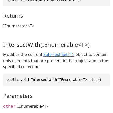
Returns
IEnumerator
<T>
IntersectWith(IEnumerable<T>)
Modifies the current
SafeHashSet<T>
object to contain
only elements that are present in that object and in the
specified collection.
public void IntersectWith(IEnumerable<T> other)
Parameters
IEnumerable
<T>
other