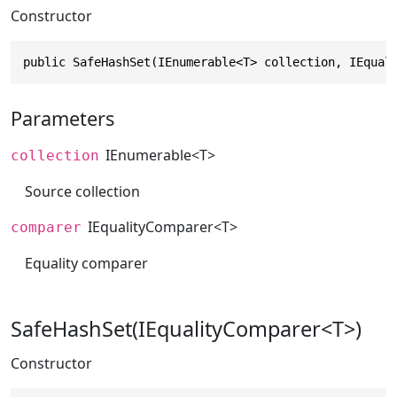
Constructor
public SafeHashSet(IEnumerable<T> collection, IEqual
Parameters
IEnumerable
<T>
collection
Source collection
IEqualityComparer
<T>
comparer
Equality comparer
SafeHashSet(IEqualityComparer<T>)
Constructor