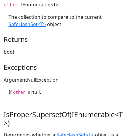
IEnumerable
<T>
other
The collection to compare to the current
SafeHashSet<T>
object.
Returns
bool
Exceptions
ArgumentNullException
If
is null.
other
IsProperSupersetOf(IEnumerable<T
>)
Determines whether a
SafeHashSet<T>
object is a