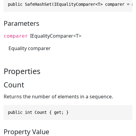
public SafeHashSet(IEqualityComparer<T> comparer = n
Parameters
IEqualityComparer
<T>
comparer
Equality comparer
Properties
Count
Returns the number of elements in a sequence.
public int Count { get; }
Property Value