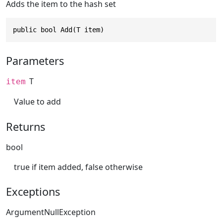
Adds the item to the hash set
public bool Add(T item)
Parameters
T
item
Value to add
Returns
bool
true if item added, false otherwise
Exceptions
ArgumentNullException