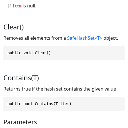
If
is null.
item
Clear()
Removes all elements from a
SafeHashSet<T>
object.
public void Clear()
Contains(T)
Returns true if the hash set contains the given value
public bool Contains(T item)
Parameters