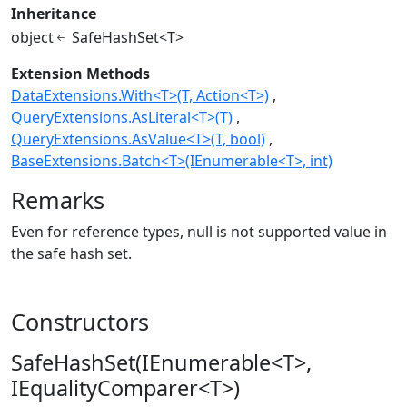
Inheritance
object
SafeHashSet<T>
Extension Methods
DataExtensions.With<T>(T, Action<T>)
QueryExtensions.AsLiteral<T>(T)
QueryExtensions.AsValue<T>(T, bool)
BaseExtensions.Batch<T>(IEnumerable<T>, int)
Remarks
Even for reference types, null is not supported value in
the safe hash set.
Constructors
SafeHashSet(IEnumerable<T>,
IEqualityComparer<T>)