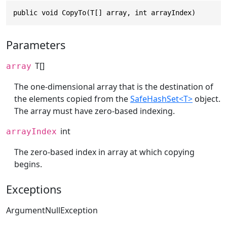
public void CopyTo(T[] array, int arrayIndex)
Parameters
T[]
array
The one-dimensional array that is the destination of
the elements copied from the
SafeHashSet<T>
object.
The array must have zero-based indexing.
int
arrayIndex
The zero-based index in array at which copying
begins.
Exceptions
ArgumentNullException