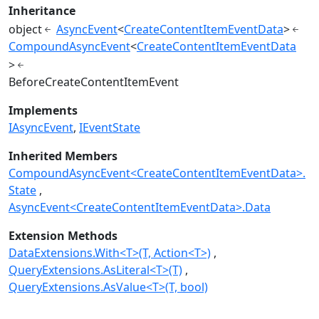
Inheritance
object
AsyncEvent
<
CreateContentItemEventData
>
CompoundAsyncEvent
<
CreateContentItemEventData
>
BeforeCreateContentItemEvent
Implements
IAsyncEvent
IEventState
Inherited Members
CompoundAsyncEvent<CreateContentItemEventData>.
State
AsyncEvent<CreateContentItemEventData>.Data
Extension Methods
DataExtensions.With<T>(T, Action<T>)
QueryExtensions.AsLiteral<T>(T)
QueryExtensions.AsValue<T>(T, bool)