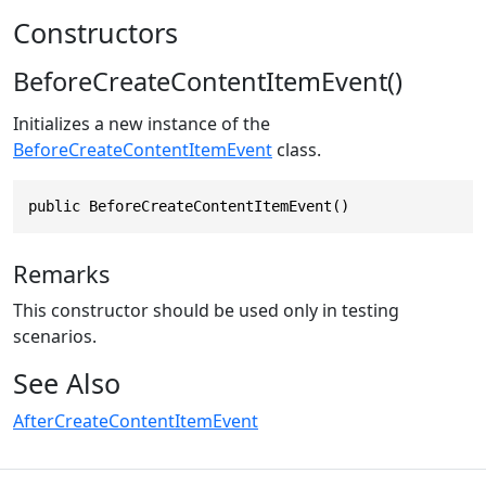
Constructors
BeforeCreateContentItemEvent()
Initializes a new instance of the
BeforeCreateContentItemEvent
class.
public BeforeCreateContentItemEvent()
Remarks
This constructor should be used only in testing
scenarios.
See Also
AfterCreateContentItemEvent