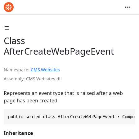
Class
AfterCreateWebPageEvent
Namespace
CMS
.
Websites
Assembly
CMS.Websites.dll
Represents an event type that is raised after a web
page has been created.
public sealed class AfterCreateWebPageEvent : Compou
Inheritance