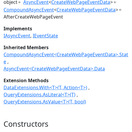
object
AsyncEvent
<
CreateWebPageEventData
>
CompoundAsyncEvent
<
CreateWebPageEventData
>
AfterCreateWebPageEvent
Implements
IAsyncEvent
IEventState
Inherited Members
CompoundAsyncEvent<CreateWebPageEventData>.Stat
e
AsyncEvent<CreateWebPageEventData>.Data
Extension Methods
DataExtensions.With<T>(T, Action<T>)
QueryExtensions.AsLiteral<T>(T)
QueryExtensions.AsValue<T>(T, bool)
Constructors