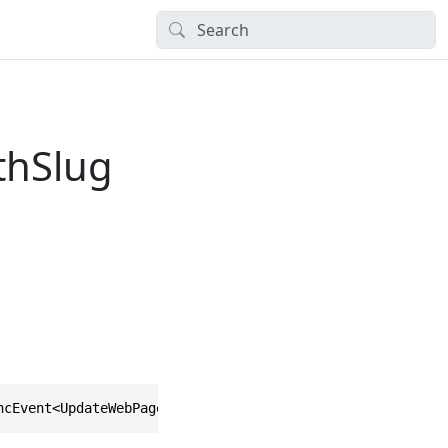
thSlug
ncEvent<UpdateWebPageTreePathSlugEventData>, IAsyncEvent