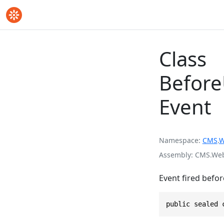
Class
Befor
Event
Namespace
CMS
.
W
Assembly
CMS.Webs
Event fired befor
public sealed 