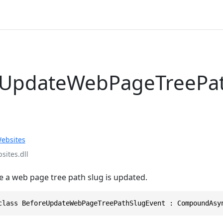
eUpdateWebPageTreePa
ebsites
ites.dll
e a web page tree path slug is updated.
class BeforeUpdateWebPageTreePathSlugEvent : CompoundAsy