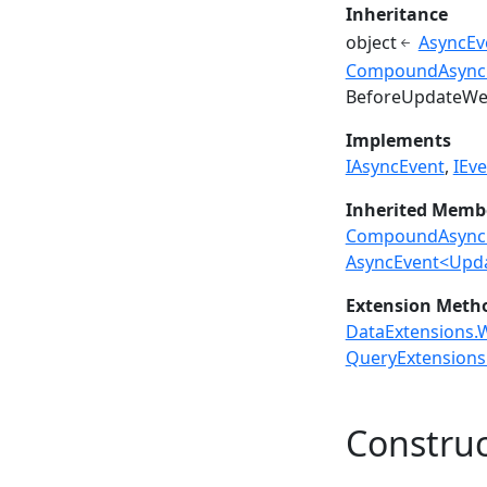
Inheritance
object
AsyncEv
CompoundAsync
BeforeUpdateWe
Implements
IAsyncEvent
IEve
Inherited Memb
CompoundAsyncE
AsyncEvent<Upd
Extension Meth
DataExtensions.W
QueryExtensions.
Construc