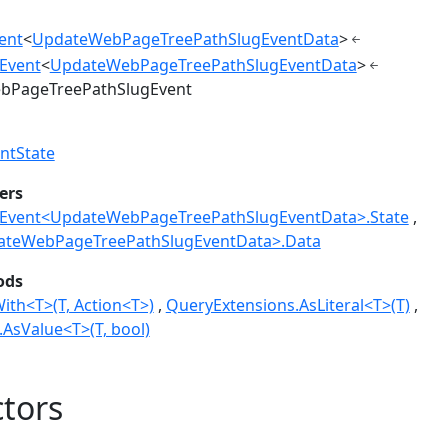
ent
<
UpdateWebPageTreePathSlugEventData
>
Event
<
UpdateWebPageTreePathSlugEventData
>
bPageTreePathSlugEvent
ntState
ers
vent<UpdateWebPageTreePathSlugEventData>.State
ateWebPageTreePathSlugEventData>.Data
ods
ith<T>(T, Action<T>)
QueryExtensions.AsLiteral<T>(T)
AsValue<T>(T, bool)
tors